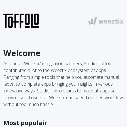
Welcome
As one of Weeztix' integration partners, Studio Toffolo
contributed a lot to the Weeztix ecosystem of apps.
Ranging from simple tools that help you automate manual
labor, to complete apps bringing you insights in various
innovative ways. Studio Toffolo aims to make all apps self-
service, so all users of Weeztix can speed up their workflow
without too much hassle.
Most populair