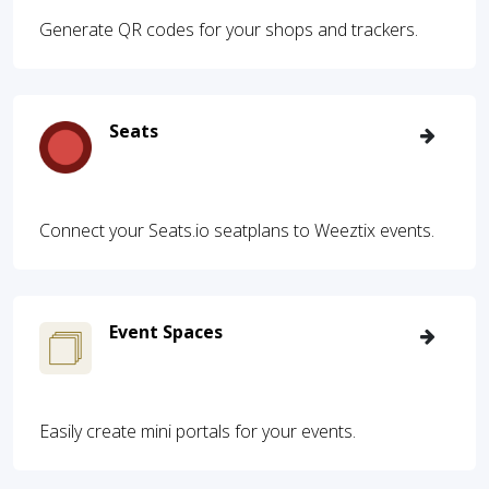
Generate QR codes for your shops and trackers.
Seats
Connect your Seats.io seatplans to Weeztix events.
Event Spaces
Easily create mini portals for your events.