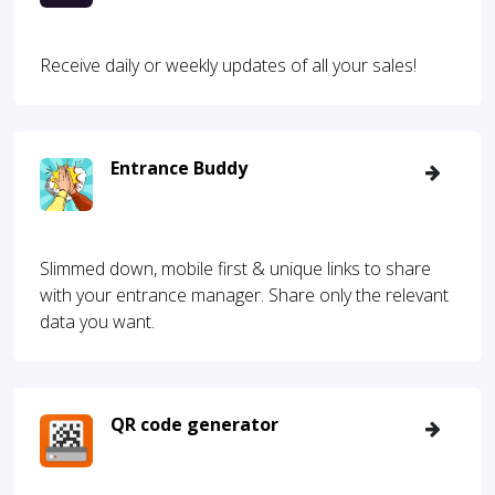
Receive daily or weekly updates of all your sales!
Entrance Buddy
Slimmed down, mobile first & unique links to share
with your entrance manager. Share only the relevant
data you want.
QR code generator