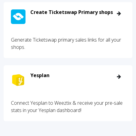
Create Ticketswap Primary shops
Generate Ticketswap primary sales links for all your
shops.
Yesplan
Connect Yesplan to Weeztix & receive your pre-sale
stats in your Yesplan dashboard!