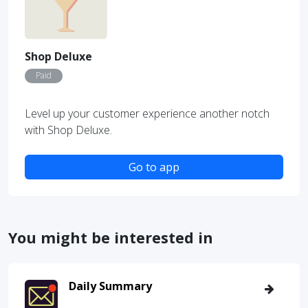
Shop Deluxe
Paid
Level up your customer experience another notch
with Shop Deluxe.
Go to app
You might be interested in
Daily Summary