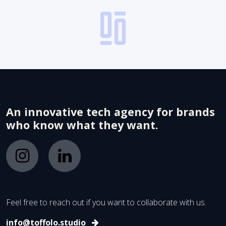
An innovative tech agency for brands
who know what they want.
Feel free to reach out if you want to collaborate with us.
info@toffolo.studio