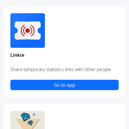
Linkie
Share temporary statistics links with other people.
Go to app